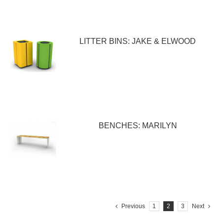
LITTER BINS: JAKE & ELWOOD
BENCHES: MARILYN
Previous
1
2
3
Next