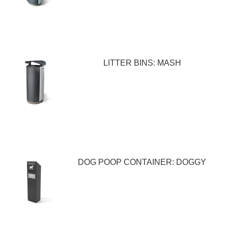
LITTER BINS: MASH
DOG POOP CONTAINER: DOGGY