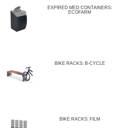
EXPIRED MED CONTAINERS:
ECOFARM
BIKE RACKS: B-CYCLE
BIKE RACKS: FILM