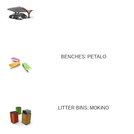
BENCHES: PETALO
LITTER BINS: MOKINO