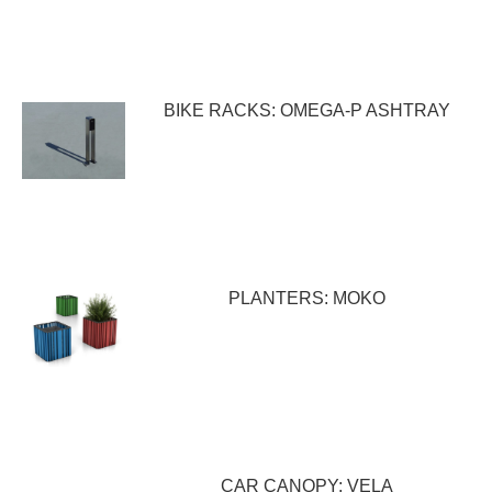
BIKE RACKS: OMEGA-P ASHTRAY
PLANTERS: MOKO
CAR CANOPY: VELA