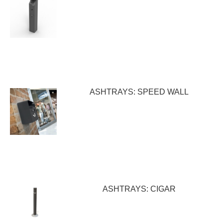
ASHTRAYS: SPEED WALL
ASHTRAYS: CIGAR