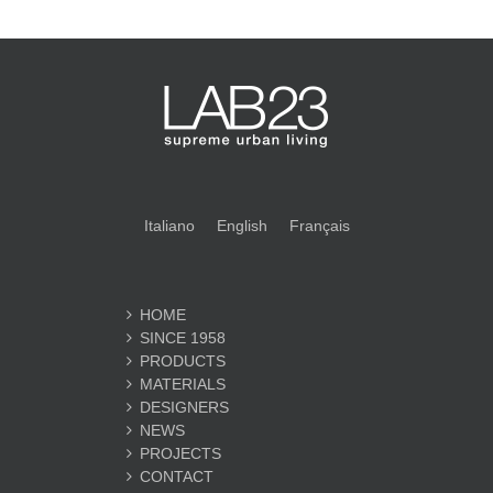
Italiano
English
Français
HOME
SINCE 1958
PRODUCTS
MATERIALS
DESIGNERS
NEWS
PROJECTS
CONTACT