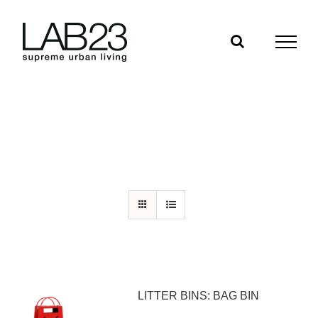
Skip
to
content
LITTER BINS: BAG BIN