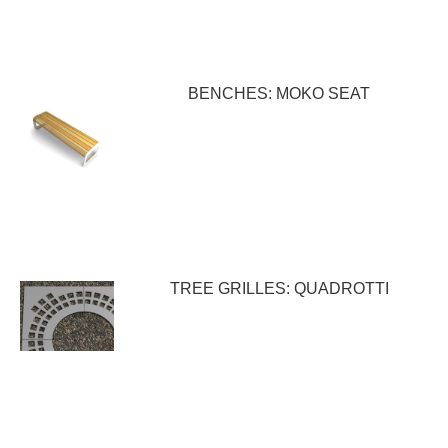
BENCHES: MOKO SEAT
TREE GRILLES: QUADROTTI