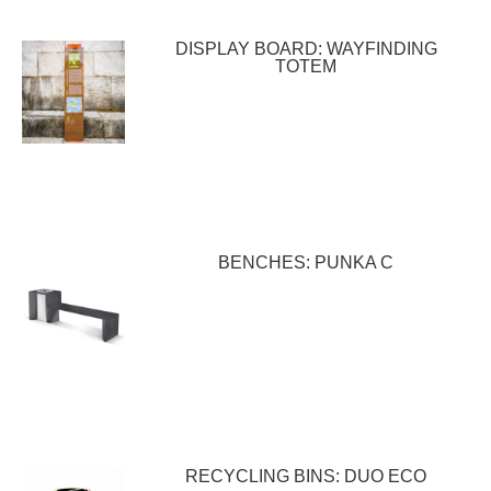
DISPLAY BOARD: WAYFINDING
TOTEM
BENCHES: PUNKA C
RECYCLING BINS: DUO ECO