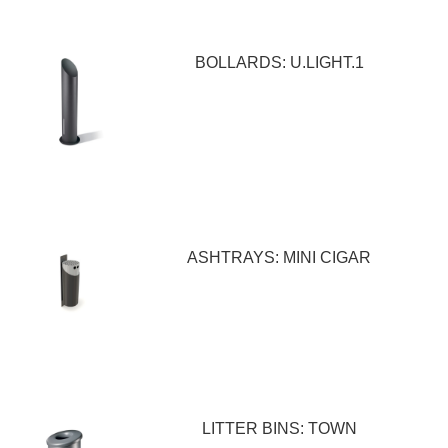
BOLLARDS: U.LIGHT.1
ASHTRAYS: MINI CIGAR
LITTER BINS: TOWN