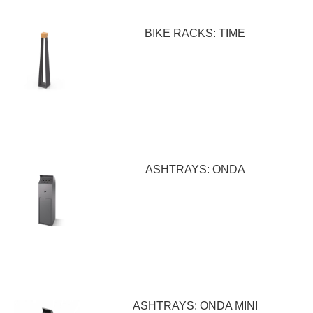
BIKE RACKS: TIME
ASHTRAYS: ONDA
ASHTRAYS: ONDA MINI