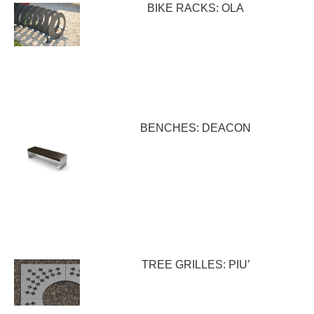
BIKE RACKS: OLA
BENCHES: DEACON
TREE GRILLES: PIU’