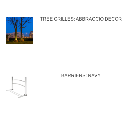
TREE GRILLES: ABBRACCIO DECOR
BARRIERS: NAVY