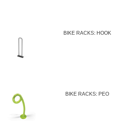
BIKE RACKS: HOOK
BIKE RACKS: PEO