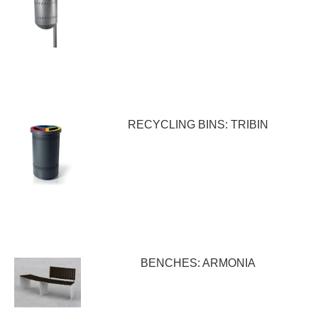
RECYCLING BINS: TRIBIN
BENCHES: ARMONIA