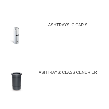
ASHTRAYS: CIGAR S
ASHTRAYS: CLASS CENDRIER