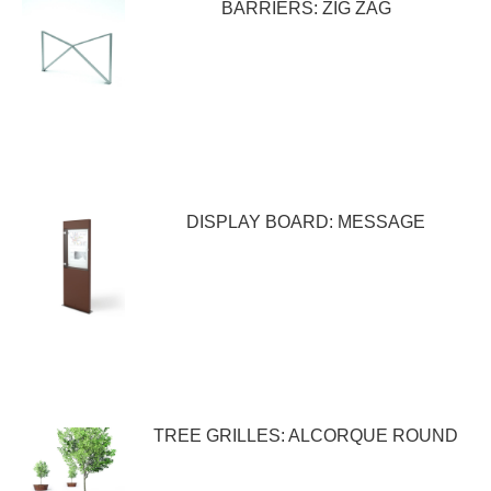
BARRIERS: ZIG ZAG
DISPLAY BOARD: MESSAGE
TREE GRILLES: ALCORQUE ROUND