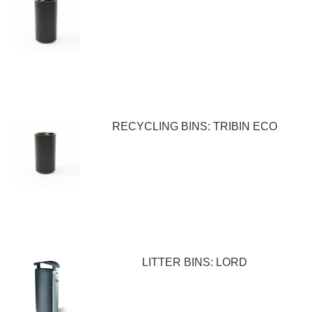
RECYCLING BINS: TRIBIN ECO
LITTER BINS: LORD