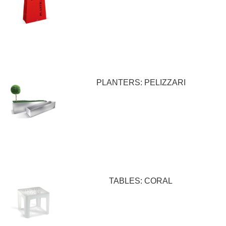
PLANTERS: PELIZZARI
TABLES: CORAL