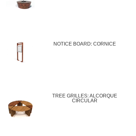
NOTICE BOARD: CORNICE
TREE GRILLES: ALCORQUE
CIRCULAR