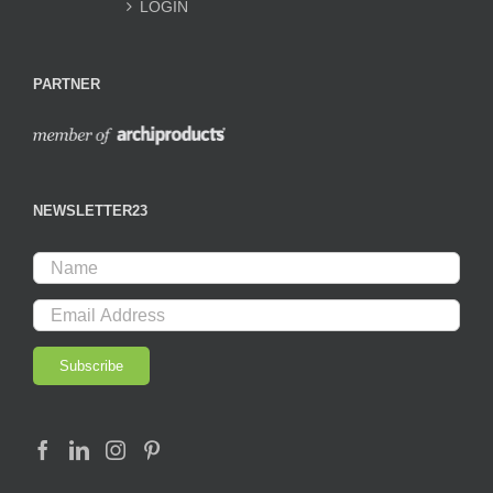
LOGIN
PARTNER
NEWSLETTER23