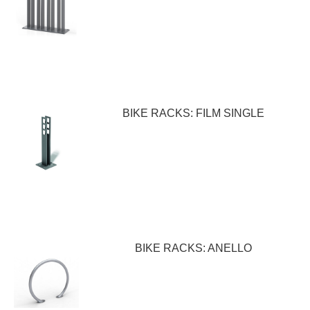
BIKE RACKS: FILM SINGLE
BIKE RACKS: ANELLO