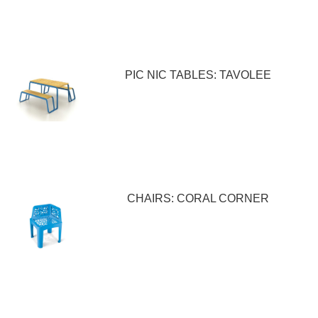
PIC NIC TABLES: TAVOLEE
CHAIRS: CORAL CORNER