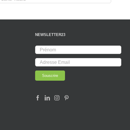
NEWSLETTER23