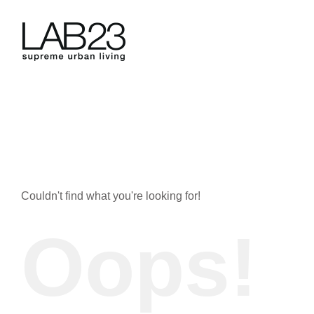
Skip
to
content
Couldn't find what you're looking for!
Oops!