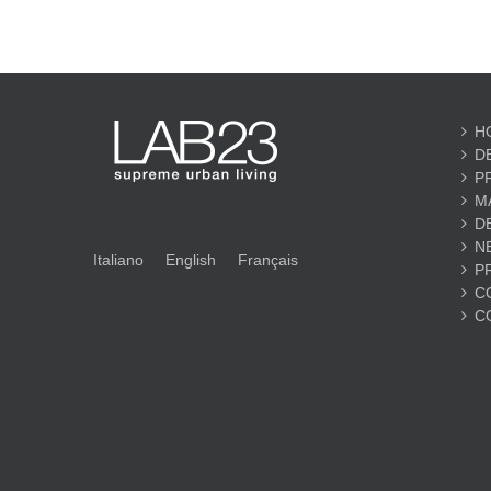
H
D
P
M
D
N
Italiano
English
Français
P
C
C