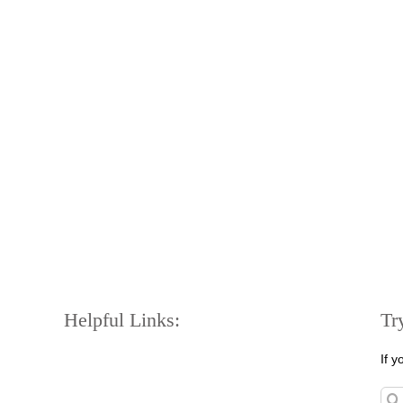
Helpful Links:
Tr
If 
Sea