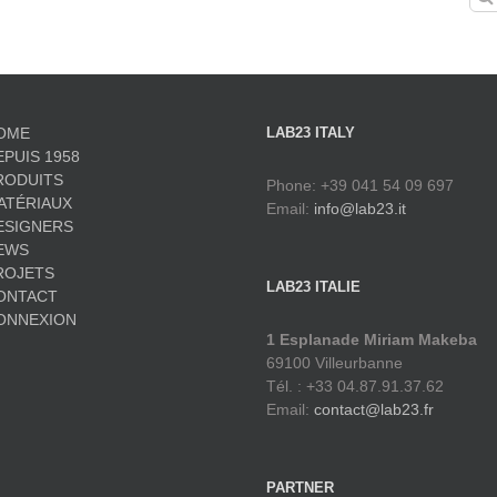
for:
OME
LAB23 ITALY
EPUIS 1958
RODUITS
Phone: +39 041 54 09 697
ATÉRIAUX
Email:
info@lab23.it
ESIGNERS
EWS
ROJETS
LAB23 ITALIE
ONTACT
ONNEXION
1 Esplanade Miriam Makeba
69100 Villeurbanne
Tél. : +33 04.87.91.37.62
Email:
contact@lab23.fr
PARTNER