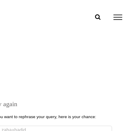
y again
you want to rephrase your query, here is your chance:
rch