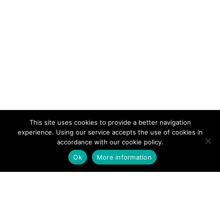
This site uses cookies to provide a better navigation
experience. Using our service accepts the use of cookies in
accordance with our cookie policy.
Ok
More information