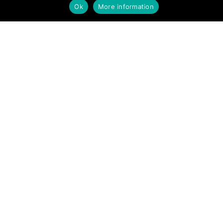
Ok
More information
Mobilier urbain pour une
nouvelle vision de la ville
Produits