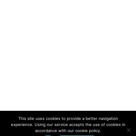
This site uses cookies to provide a better navigation
experience. Using our service accepts the use of cookies in
accordance with our cookie policy.