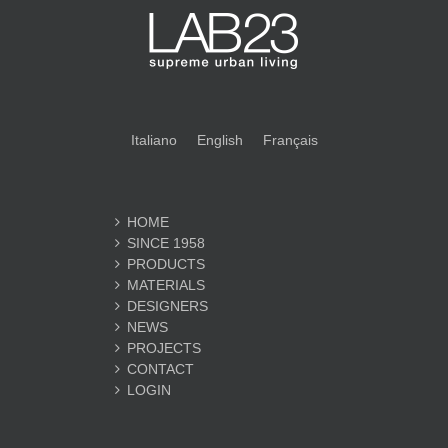
Italiano
English
Français
HOME
SINCE 1958
PRODUCTS
MATERIALS
DESIGNERS
NEWS
PROJECTS
CONTACT
LOGIN