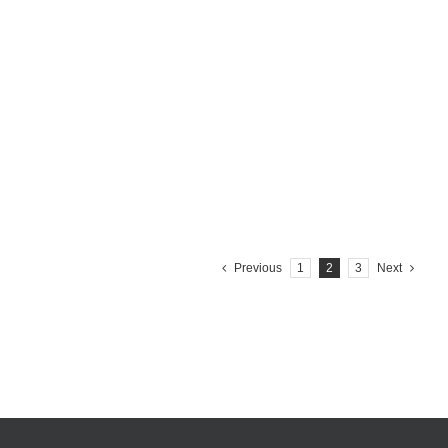
CITY OF MONTECATINI TERME Details project Year: 2015
Customer:City of Montecatini Terme, Italy Products: Coral
Range, Easy litter bin, Leaves planter
Learn More
Previous
1
2
3
Next