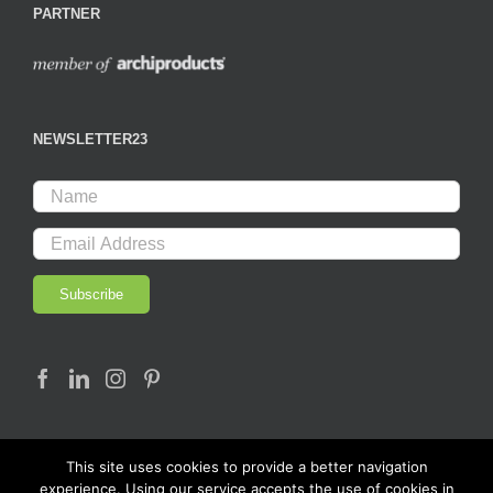
PARTNER
NEWSLETTER23
This site uses cookies to provide a better navigation
experience. Using our service accepts the use of cookies in