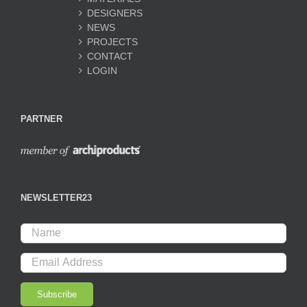
DESIGNERS
NEWS
PROJECTS
CONTACT
LOGIN
PARTNER
NEWSLETTER23