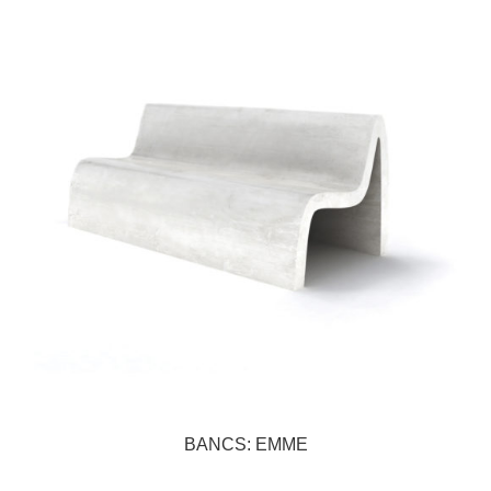
BANCS: EMME