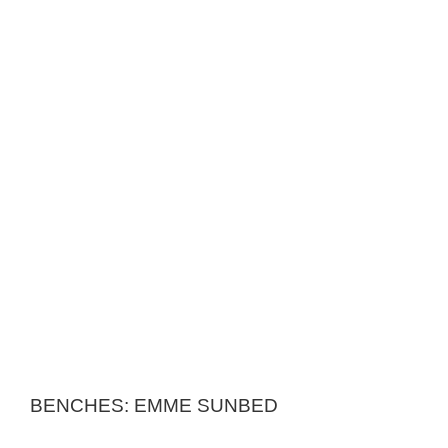
BENCHES: EMME SUNBED