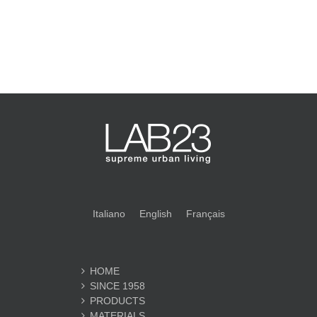
Italiano
English
Français
HOME
SINCE 1958
PRODUCTS
MATERIALS