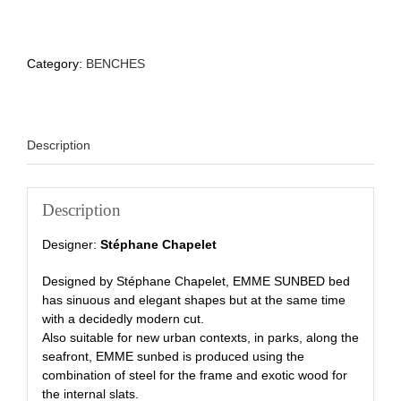
Category:
BENCHES
Description
Description
Designer:
Stéphane Chapelet
Designed by Stéphane Chapelet, EMME SUNBED bed
has sinuous and elegant shapes but at the same time
with a decidedly modern cut.
Also suitable for new urban contexts, in parks, along the
seafront, EMME sunbed is produced using the
combination of steel for the frame and exotic wood for
the internal slats.