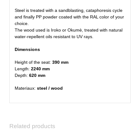
Steel is treated with a sandblasting, cataphoresis cycle
and finally PP powder coated with the RAL color of your
choice.
The wood used is Iroko or Okumè, treated with natural
water-repellent oils resistant to UV rays.
Dimensions
Height of the seat:
390 mm
Length:
2240 mm
Depth:
620 mm
Materiaux:
steel / wood
Related products