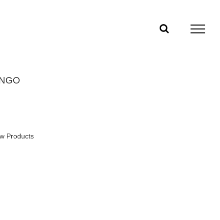
INGO
w Products