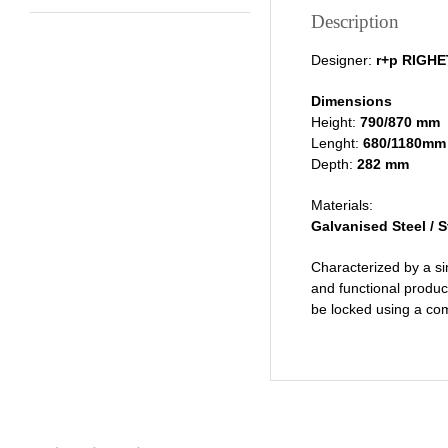
Description
Designer:
r+p RIGH
Dimensions
Height:
790/870 mm
Lenght:
680/1180mm
Depth:
282 mm
Materials:
Galvanised Steel / S
Characterized by a si
and functional product
be locked using a co