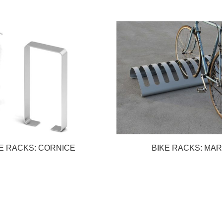
E RACKS: CORNICE
BIKE RACKS: MA