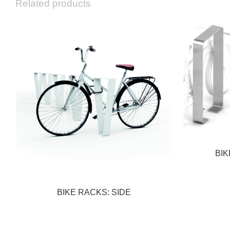
Related products
BIK
BIKE RACKS: SIDE