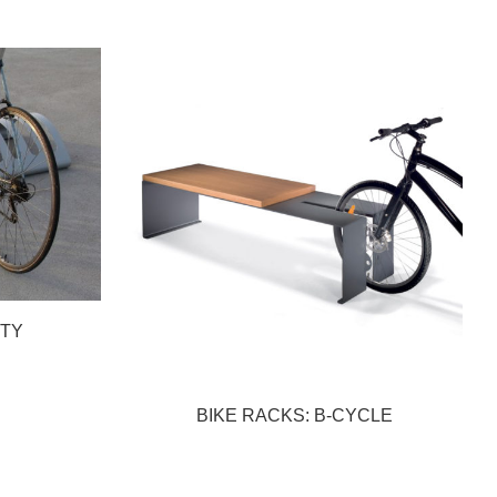
RTY
BIKE RACKS: B-CYCLE