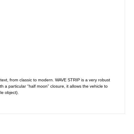
ntext, from classic to modern. WAVE STRIP is a very robust
a particular “half moon” closure, it allows the vehicle to
e object).