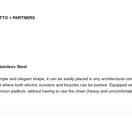
ETTO + PARTNERS
tainless Steel
mple and elegant shape, it can be easily placed in any architectural co
 where both electric scooters and bicycles can be parked. Equipped with 
mmon padlock, without having to use the chain (heavy and uncomfortabl