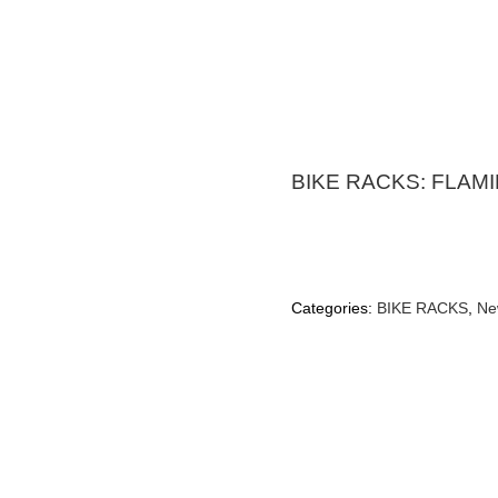
BIKE RACKS: FLAM
Categories:
BIKE RACKS
,
Ne