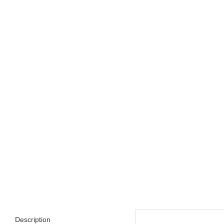
Description