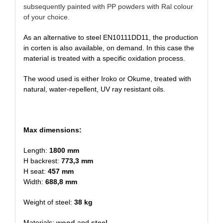
subsequently painted with PP powders with Ral colour
of your choice.
As an alternative to steel EN10111DD11, the production
in corten is also available, on demand. In this case the
material is treated with a specific oxidation process.
The wood used is either Iroko or Okume, treated with
natural, water-repellent, UV ray resistant oils.
Max dimensions:
Length:
1800 mm
H backrest:
773,3 mm
H seat:
457 mm
Width:
688,8 mm
Weight of steel:
38 kg
Materials:
wood
and
steel