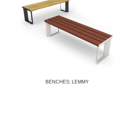
BENCHES: LEMMY