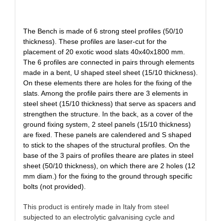
The Bench is made of 6 strong steel profiles (50/10
thickness). These profiles are laser-cut for the
placement of 20 exotic wood slats 40x40x1800 mm.
The 6 profiles are connected in pairs through elements
made in a bent, U shaped steel sheet (15/10 thickness).
On these elements there are holes for the fixing of the
slats. Among the profile pairs there are 3 elements in
steel sheet (15/10 thickness) that serve as spacers and
strengthen the structure. In the back, as a cover of the
ground fixing system, 2 steel panels (15/10 thickness)
are fixed. These panels are calendered and S shaped
to stick to the shapes of the structural profiles. On the
base of the 3 pairs of profiles theare are plates in steel
sheet (50/10 thickness), on which there are 2 holes (12
mm diam.) for the fixing to the ground through specific
bolts (not provided).
This product is entirely made in Italy from steel
subjected to an electrolytic galvanising cycle and