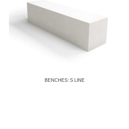
BENCHES: S LINE