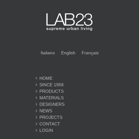
Italiano
English
Français
HOME
SINCE 1958
PRODUCTS
MATERIALS
DESIGNERS
NEWS
PROJECTS
CONTACT
LOGIN