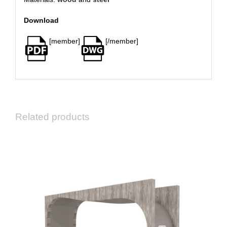
Download
[member]
[/member]
Related products