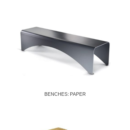
BENCHES: PAPER