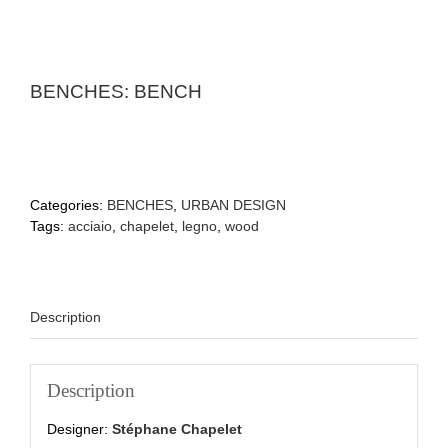
BENCHES: BENCH
Categories:
BENCHES
,
URBAN DESIGN
Tags:
acciaio
,
chapelet
,
legno
,
wood
Description
Description
Designer:
Stéphane Chapelet