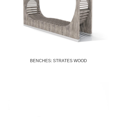
BENCHES: STRATES WOOD