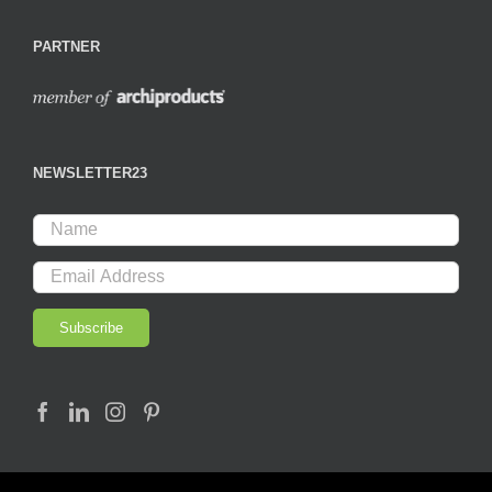
PARTNER
NEWSLETTER23