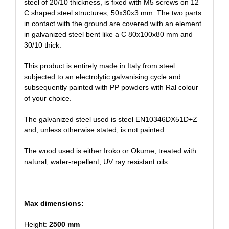
steel of 20/10 thickness, is fixed with M5 screws on 12
C shaped steel structures, 50x30x3 mm. The two parts
in contact with the ground are covered with an element
in galvanized steel bent like a C 80x100x80 mm and
30/10 thick.
This product is entirely made in Italy from steel
subjected to an electrolytic galvanising cycle and
subsequently painted with PP powders with Ral colour
of your choice.
The galvanized steel used is steel EN10346DX51D+Z
and, unless otherwise stated, is not painted.
The wood used is either Iroko or Okume, treated with
natural, water-repellent, UV ray resistant oils.
Max dimensions:
Height:
2500 mm