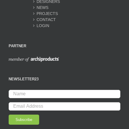
DESIGNERS
NEWS
PROJECTS
CONTACT
LOGIN
PARTNER
NEWSLETTER23