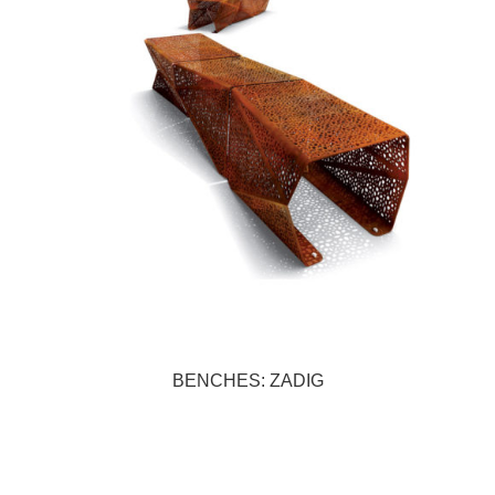
BENCHES: ZADIG