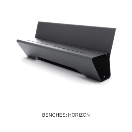
BENCHES: HORIZON