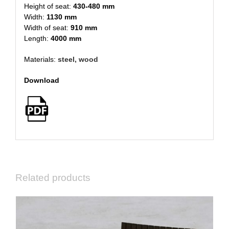
Height of seat:
430-480 mm
Width:
1130 mm
Width of seat:
910 mm
Length:
4000 mm
Materials:
steel, wood
Download
Related products