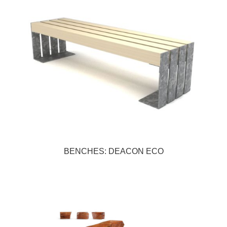
BENCHES: DEACON ECO