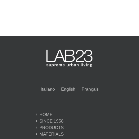
Italiano
English
Français
HOME
SINCE 1958
PRODUCTS
MATERIALS