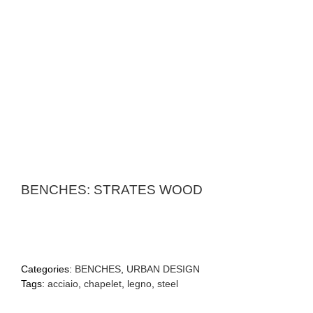
BENCHES: STRATES WOOD
Categories:
BENCHES
,
URBAN DESIGN
Tags:
acciaio
,
chapelet
,
legno
,
steel