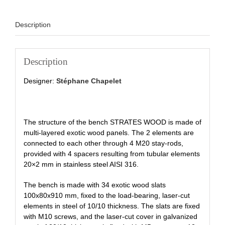
Description
Description
Designer:
Stéphane Chapelet
The structure of the bench STRATES WOOD is made of
multi-layered exotic wood panels. The 2 elements are
connected to each other through 4 M20 stay-rods,
provided with 4 spacers resulting from tubular elements
20×2 mm in stainless steel AISI 316.
The bench is made with 34 exotic wood slats
100x80x910 mm, fixed to the load-bearing, laser-cut
elements in steel of 10/10 thickness. The slats are fixed
with M10 screws, and the laser-cut cover in galvanized