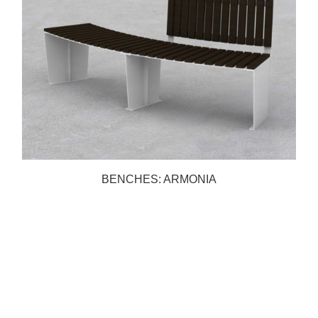
BENCHES: ARMONIA