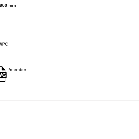
900 mm
g
WPC
[/member]