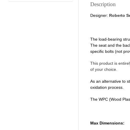
Description
Designer:
Roberto S
The load-bearing stru
The seat and the back
specific bolts (not pro
This product is entire
of your choice.
As an alternative to s
oxidation process.
The WPC (Wood Plasti
Max Dimensions: