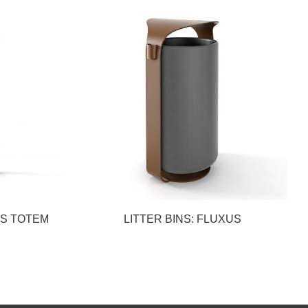
US TOTEM
LITTER BINS: FLUXUS