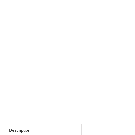
Description