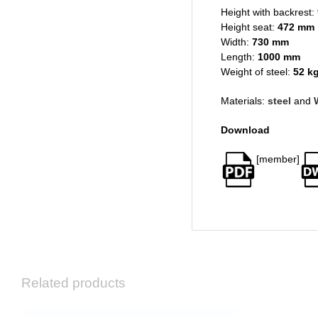
Height with backrest:
Height seat:
472 mm
Width:
730 mm
Length:
1000 mm
Weight of steel:
52 k
Materials:
steel
and
Download
[member]
Related products