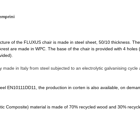
emprini
cture of the FLUXUS chair is made in steel sheet, 50/10 thickness. The w
rest are made in WPC. The base of the chair is provided with 4 holes (
vided).
ly made in Italy from steel subjected to an electrolytic galvanising cyc
teel EN10111DD11, the production in corten is also available, on demand.
c Composite) material is made of 70% recycled wood and 30% recycle