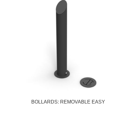
BOLLARDS: REMOVABLE EASY