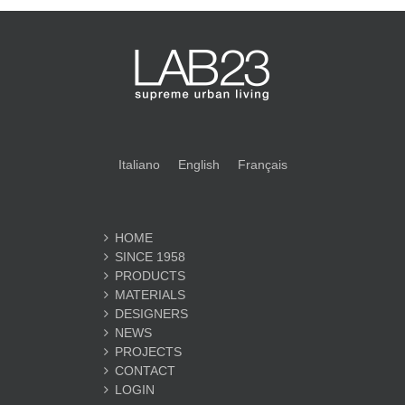
Italiano
English
Français
HOME
SINCE 1958
PRODUCTS
MATERIALS
DESIGNERS
NEWS
PROJECTS
CONTACT
LOGIN