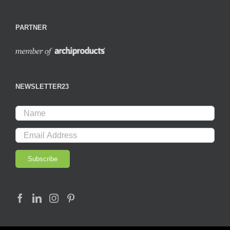
PARTNER
NEWSLETTER23