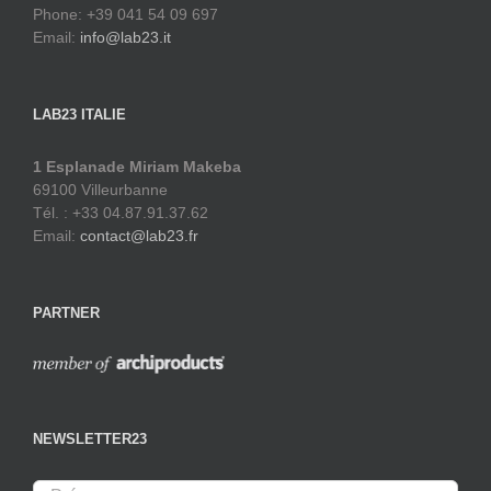
Phone: +39 041 54 09 697
Email:
info@lab23.it
LAB23 ITALIE
1 Esplanade Miriam Makeba
69100 Villeurbanne
Tél. : +33 04.87.91.37.62
Email:
contact@lab23.fr
PARTNER
NEWSLETTER23