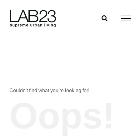
Skip
to
content
Couldn't find what you're looking for!
Oops!