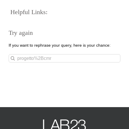
Helpful Links:
Try again
If you want to rephrase your query, here is your chance:
Search
for: