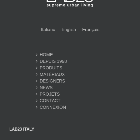
Italiano
English
Français
HOME
DEPUIS 1958
PRODUITS
MATÉRIAUX
DESIGNERS
NEWS
PROJETS
CONTACT
CONNEXION
LAB23 ITALY