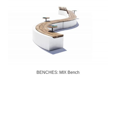
BENCHES: MIX Bench