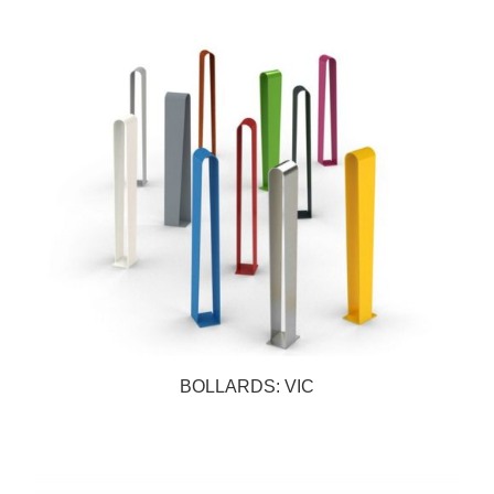
BOLLARDS: VIC