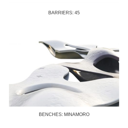
BARRIERS: 45
BENCHES: MINAMORO