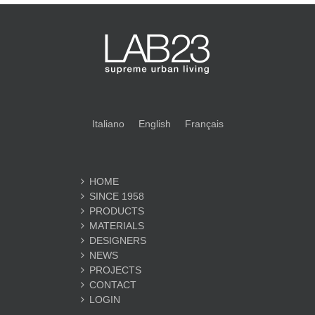
Italiano
English
Français
HOME
SINCE 1958
PRODUCTS
MATERIALS
DESIGNERS
NEWS
PROJECTS
CONTACT
LOGIN