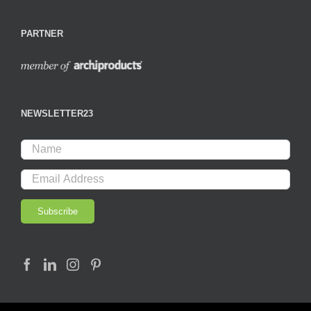
PARTNER
NEWSLETTER23