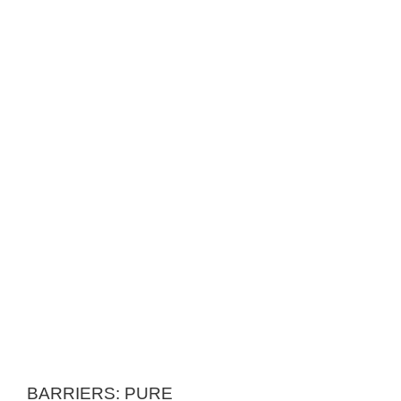
BARRIERS: PURE