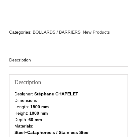
Categories:
BOLLARDS / BARRIERS
,
New Products
Description
Description
Designer:
Stéphane CHAPELET
Dimensions
Length:
1500 mm
Height:
1000 mm
Depth:
60 mm
Materials:
Steel+Cataphoresis / Stainless Steel