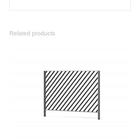
Related products