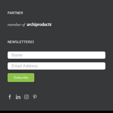
PARTNER
NEWSLETTER23