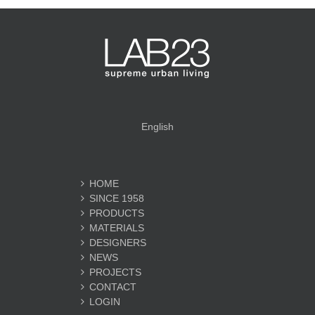
English
HOME
SINCE 1958
PRODUCTS
MATERIALS
DESIGNERS
NEWS
PROJECTS
CONTACT
LOGIN