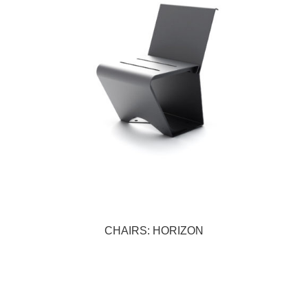
CHAIRS: HORIZON