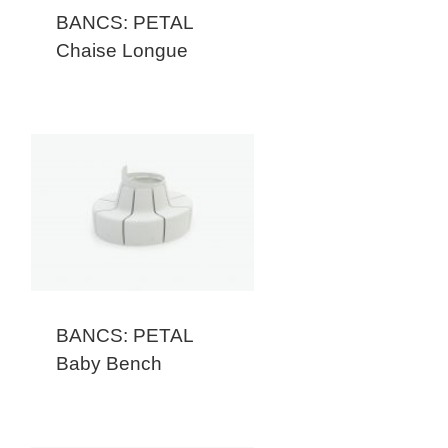
BANCS: PETAL
Chaise Longue
BANCS: PETAL
Baby Bench