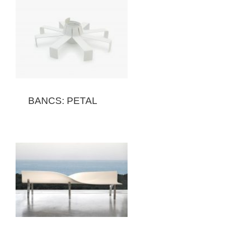
BANCS: PETAL