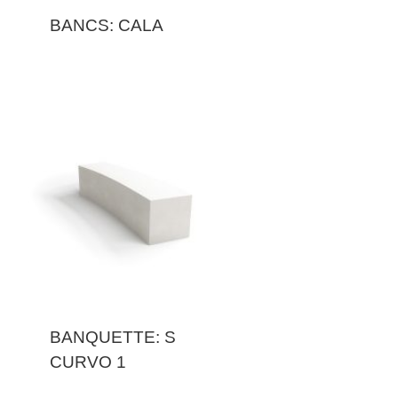
BANCS: CALA
BANQUETTE: S
CURVO 1