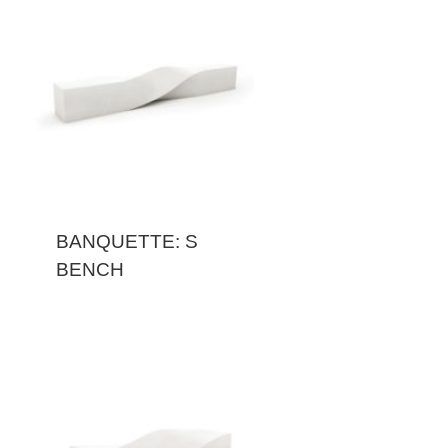
BANQUETTE: S
BENCH