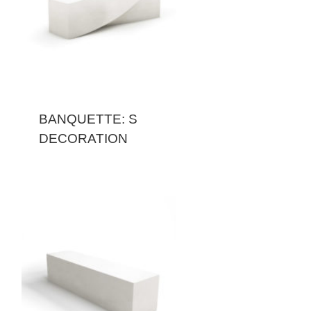
BANQUETTE: S
DECORATION