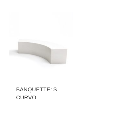
BANQUETTE: S
CURVO