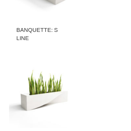
BANQUETTE: S
LINE