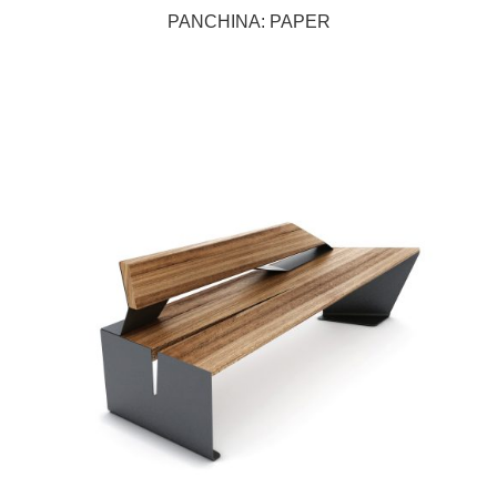
PANCHINA: PAPER