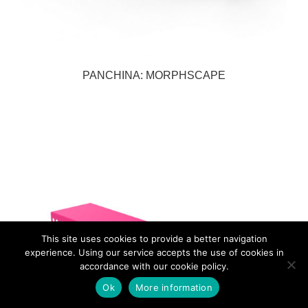
PANCHINA: MORPHSCAPE
This site uses cookies to provide a better navigation
experience. Using our service accepts the use of cookies in
accordance with our cookie policy.
Ok
More information