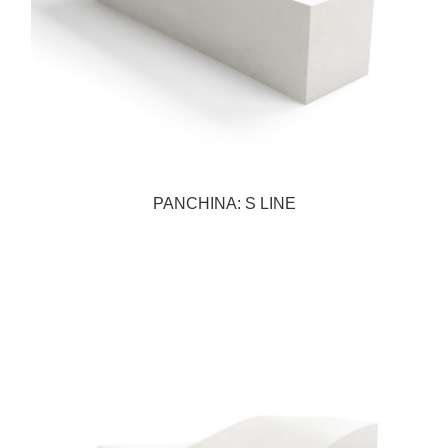
PANCHINA: S LINE