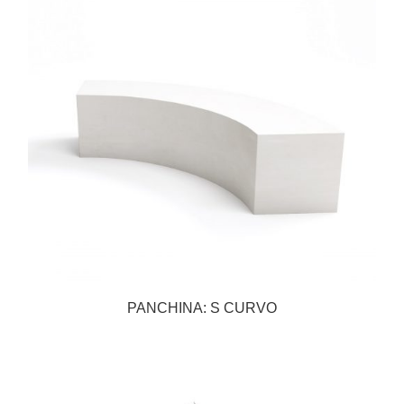
PANCHINA: S CURVO