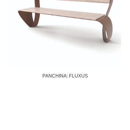
PANCHINA: FLUXUS