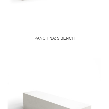
PANCHINA: S BENCH