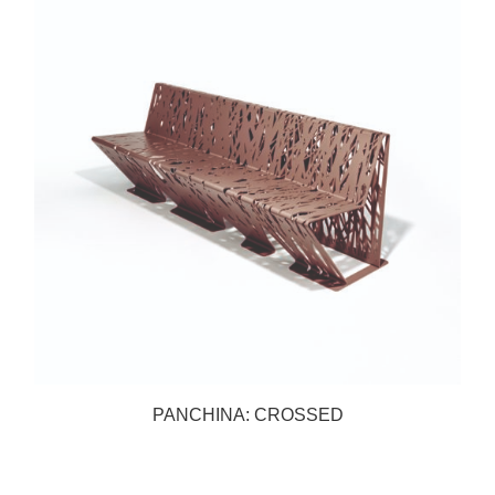
PANCHINA: CROSSED