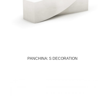
PANCHINA: S DECORATION