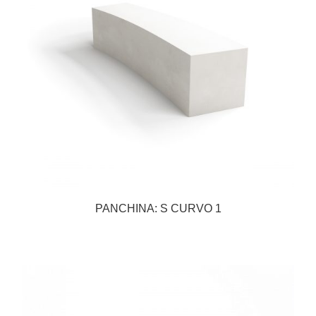
PANCHINA: S CURVO 1