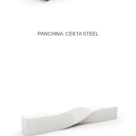
PANCHINA: CEKTA STEEL