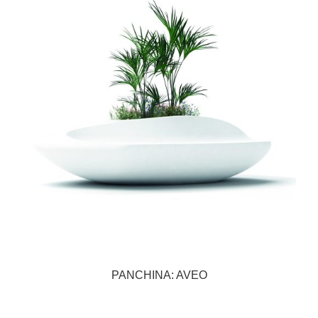
PANCHINA: AVEO