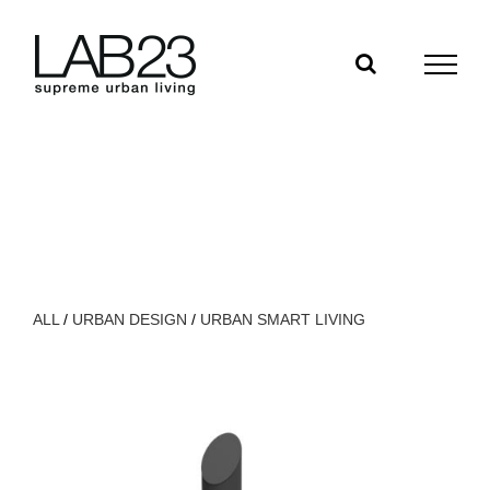
Salta
al
contenuto
ALL
/
URBAN DESIGN
/
URBAN SMART LIVING