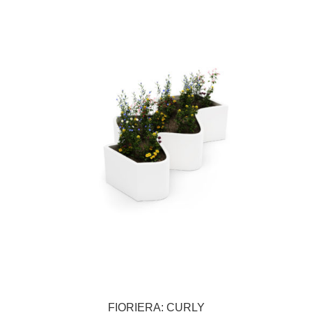
FIORIERA: CURLY