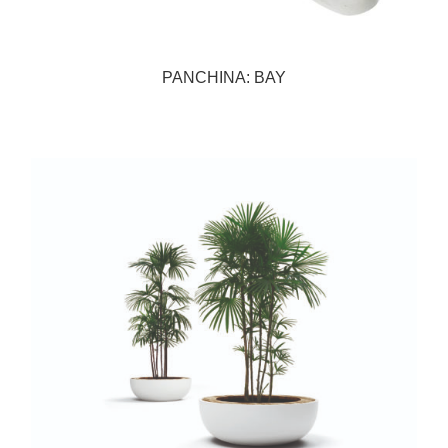
PANCHINA: BAY