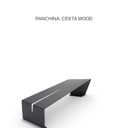
PANCHINA: CEKTA WOOD