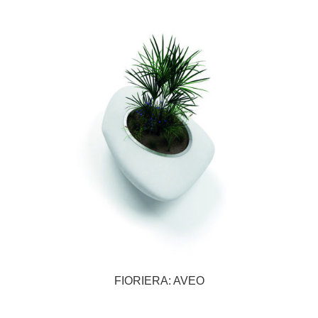
FIORIERA: AVEO