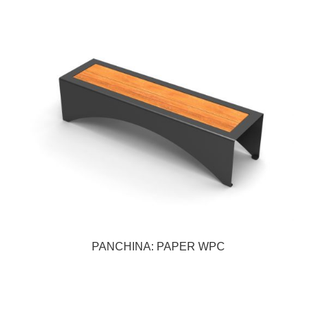
PANCHINA: PAPER WPC