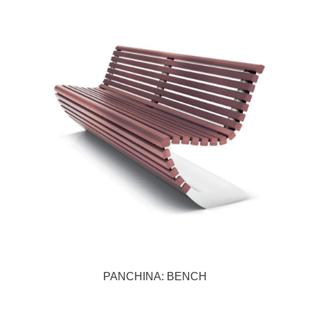
PANCHINA: BENCH