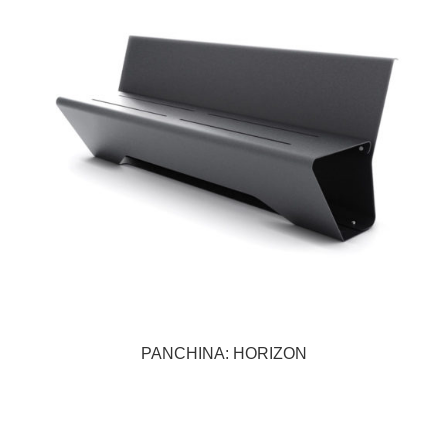
PANCHINA: HORIZON