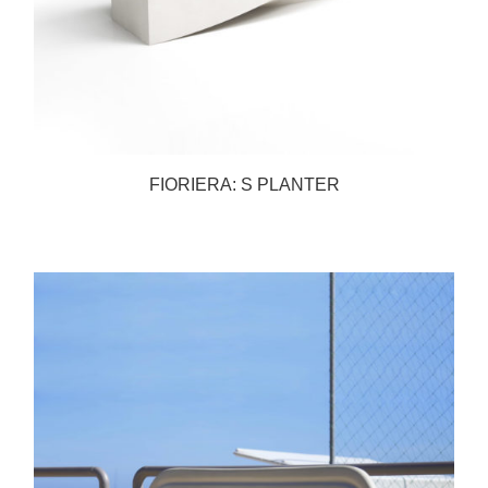
FIORIERA: S PLANTER