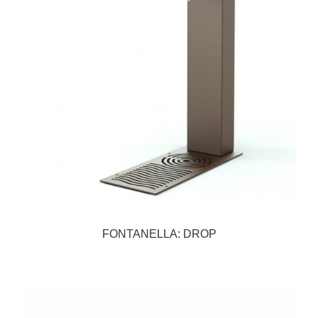
FONTANELLA: DROP