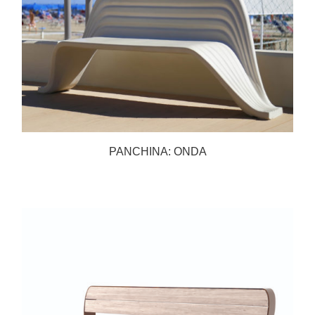
PANCHINA: ONDA