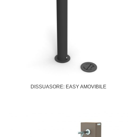
DISSUASORE: EASY AMOVIBILE