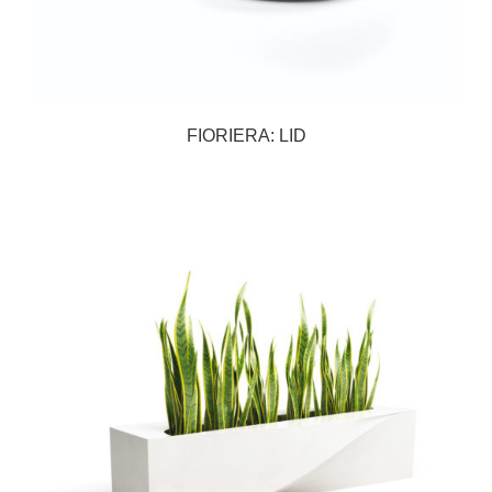
FIORIERA: LID