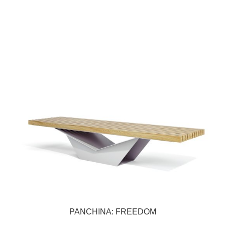
PANCHINA: FREEDOM