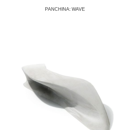
PANCHINA: WAVE