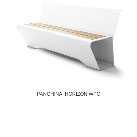
PANCHINA: HORIZON WPC