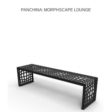
PANCHINA: MORPHSCAPE LOUNGE