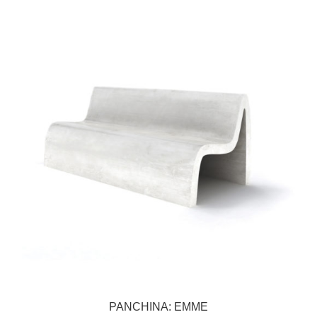
PANCHINA: EMME