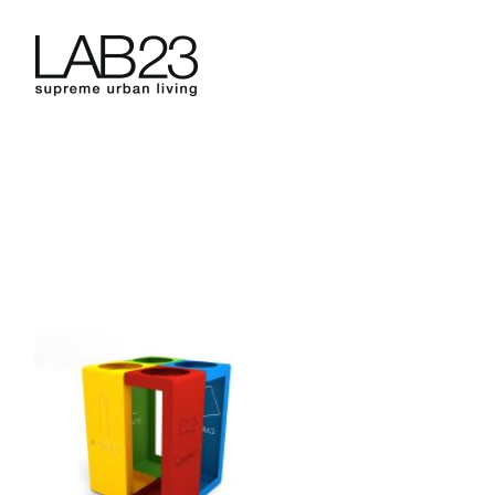
Skip
to
content