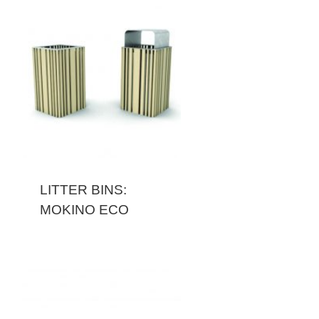
LITTER BINS:
MOKINO ECO