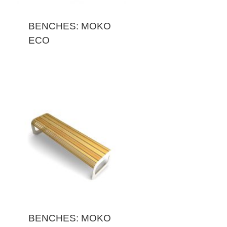
BENCHES: MOKO
ECO
BENCHES: MOKO