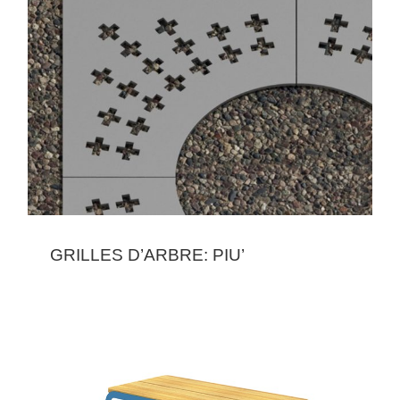
GRILLES D’ARBRE: PIU’