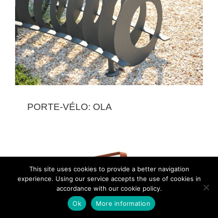
PORTE-VÉLO: OLA
This site uses cookies to provide a better navigation
experience. Using our service accepts the use of cookies in
accordance with our cookie policy.
Ok
More information