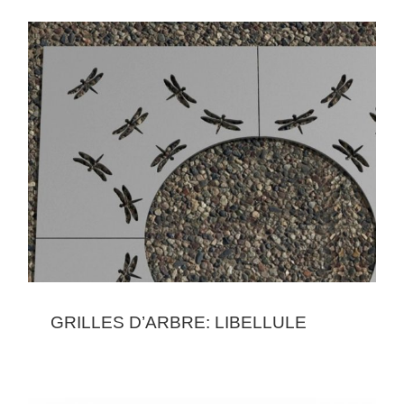
GRILLES D’ARBRE: LIBELLULE