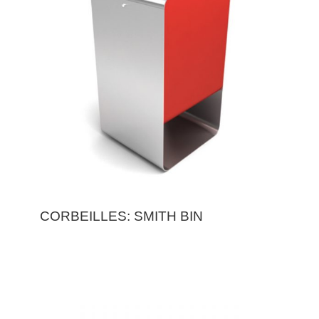
CORBEILLES: SMITH BIN