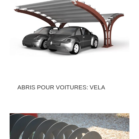
ABRIS POUR VOITURES: VELA