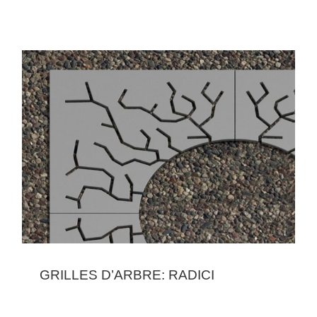
GRILLES D’ARBRE: RADICI