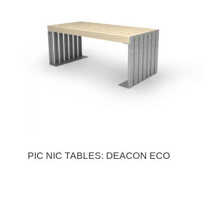
PIC NIC TABLES: DEACON ECO