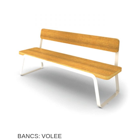
BANCS: VOLEE