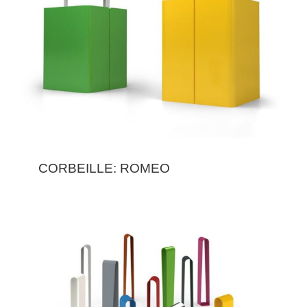
CORBEILLE: ROMEO