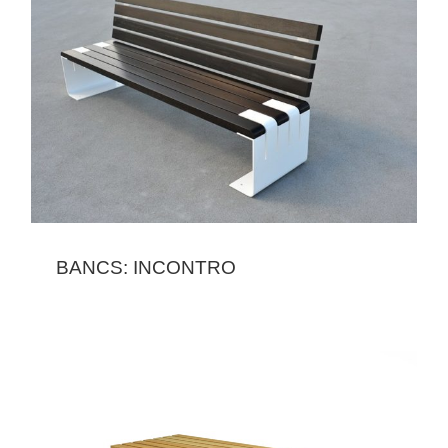
BANCS: INCONTRO