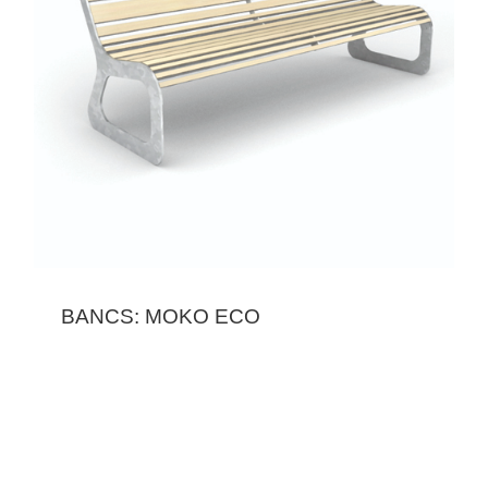
BANCS: MOKO ECO