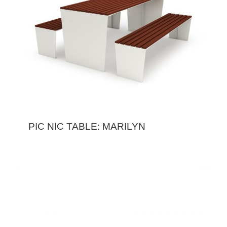
PIC NIC TABLE: MARILYN