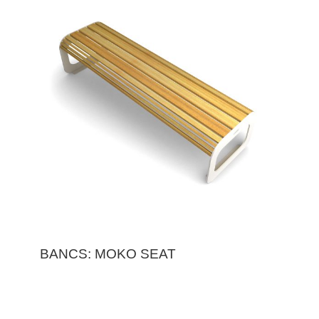
BANCS: MOKO SEAT