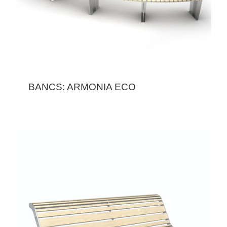
BANCS: ARMONIA ECO