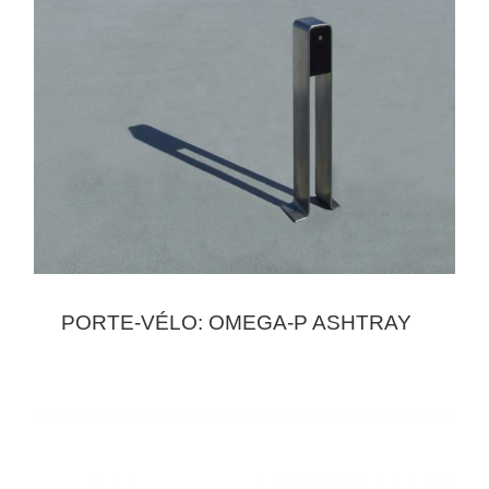
PORTE-VÉLO: OMEGA-P ASHTRAY