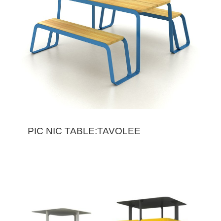
PIC NIC TABLE:TAVOLEE