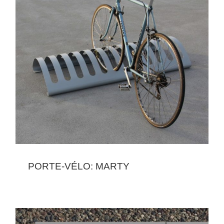
PORTE-VÉLO: MARTY