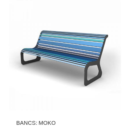
BANCS: MOKO