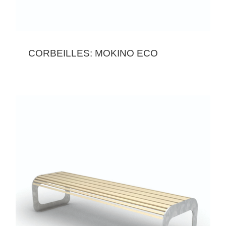
CORBEILLES: MOKINO ECO