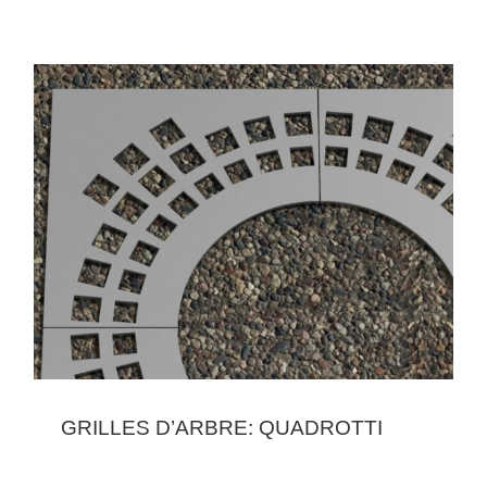
GRILLES D’ARBRE: QUADROTTI