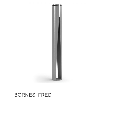
BORNES: FRED