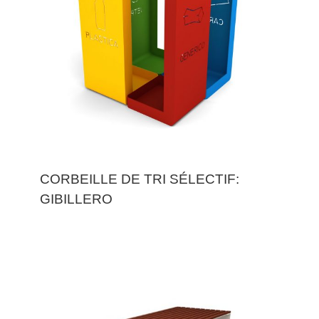
CORBEILLE DE TRI SÉLECTIF:
GIBILLERO