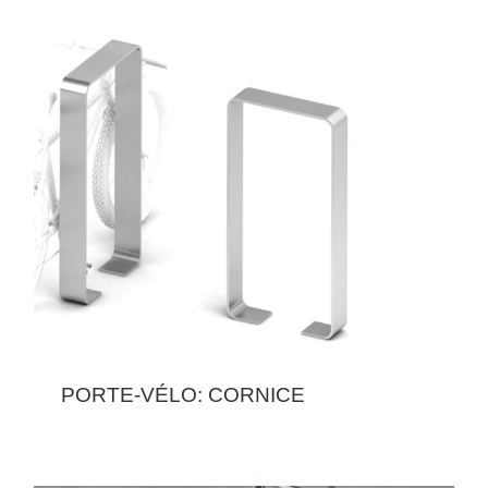
PORTE-VÉLO: CORNICE