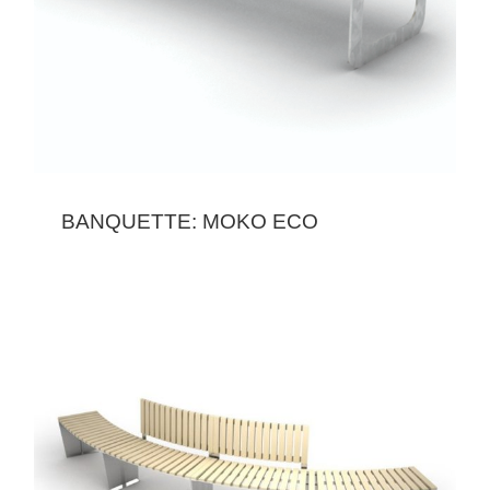
BANQUETTE: MOKO ECO