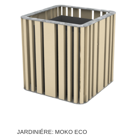
JARDINIÉRE: MOKO ECO