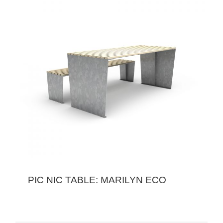
PIC NIC TABLE: MARILYN ECO