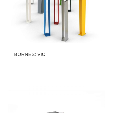
BORNES: VIC