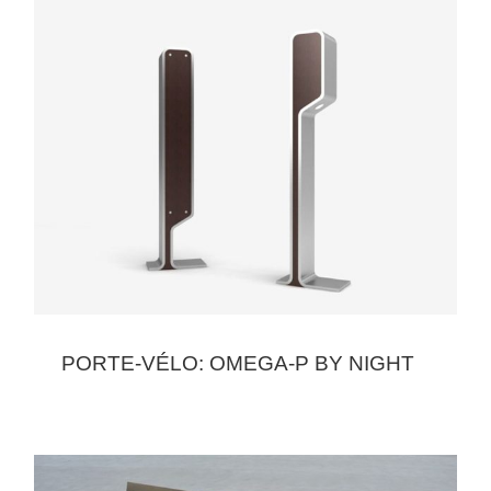
PORTE-VÉLO: OMEGA-P BY NIGHT