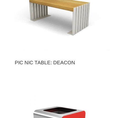
PIC NIC TABLE: DEACON