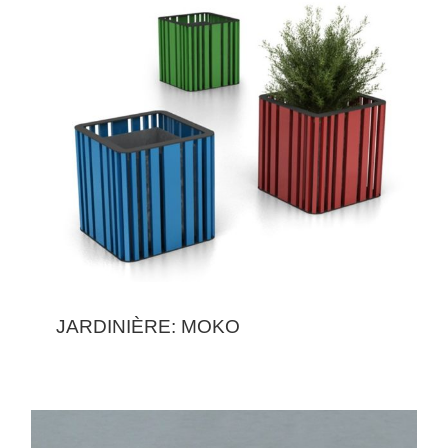
JARDINIÈRE: MOKO