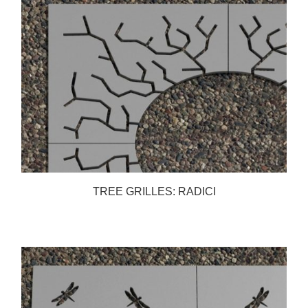
TREE GRILLES: RADICI