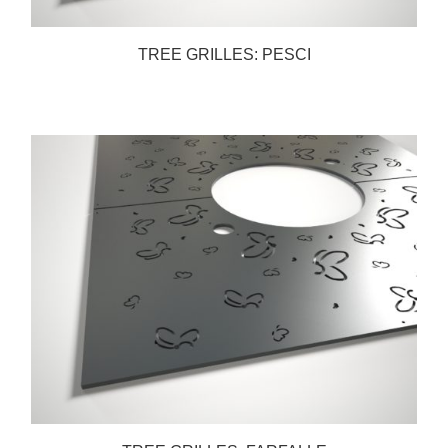
TREE GRILLES: PESCI