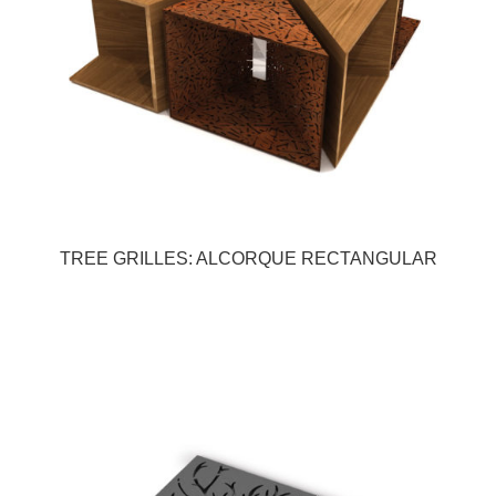
TREE GRILLES: ALCORQUE RECTANGULAR