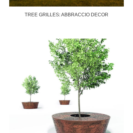
TREE GRILLES: ABBRACCIO DECOR