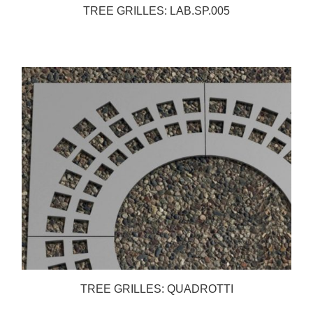
TREE GRILLES: LAB.SP.005
TREE GRILLES: QUADROTTI