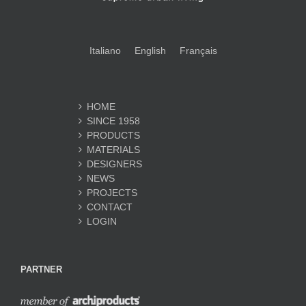
Italiano
English
Français
HOME
SINCE 1958
PRODUCTS
MATERIALS
DESIGNERS
NEWS
PROJECTS
CONTACT
LOGIN
PARTNER