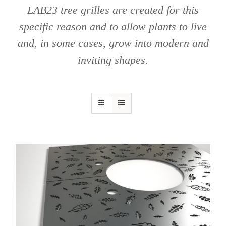
LAB23 tree grilles are created for this
specific reason and to allow plants to live
and, in some cases, grow into modern and
inviting shapes.