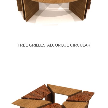
TREE GRILLES: ALCORQUE CIRCULAR