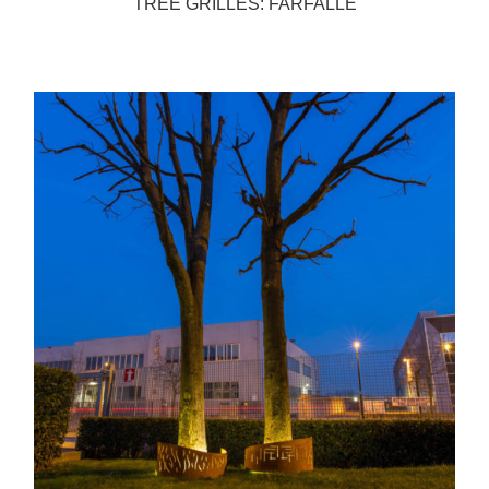
TREE GRILLES: FARFALLE