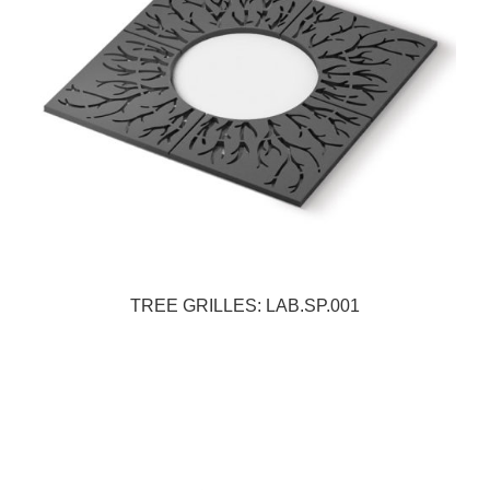
TREE GRILLES: LAB.SP.001