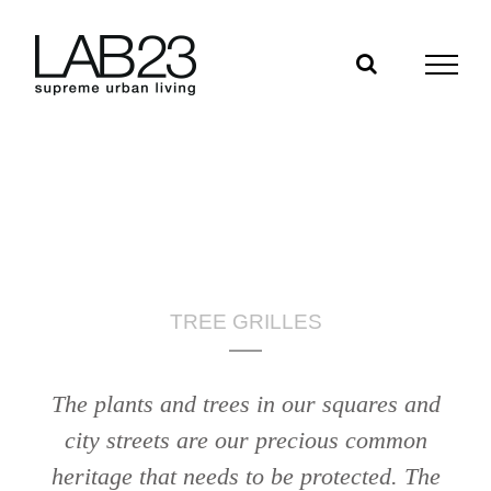
Skip
to
content
TREE GRILLES
The plants and trees in our squares and
city streets are our precious common
heritage that needs to be protected. The