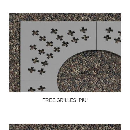
TREE GRILLES: PIU’