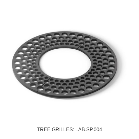
TREE GRILLES: LAB.SP.004