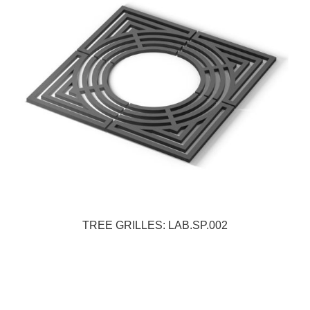
TREE GRILLES: LAB.SP.002