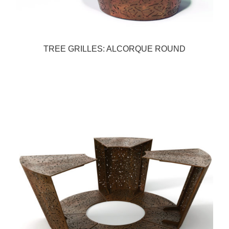
TREE GRILLES: ALCORQUE ROUND