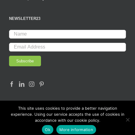
NEWSLETTER23
This site uses cookies to provide a better navigation
experience. Using our service accepts the use of cookies in
accordance with our cookie policy.
© Copyright 2017 - LAB23 | All rights reserved |
Ok
More information