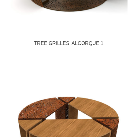
TREE GRILLES: ALCORQUE 1