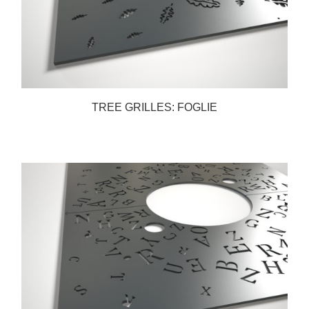
TREE GRILLES: FOGLIE