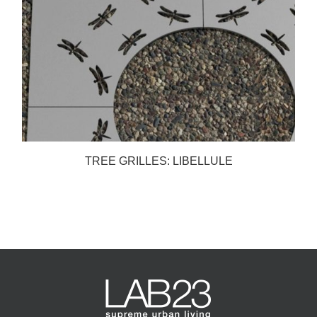
TREE GRILLES: LIBELLULE