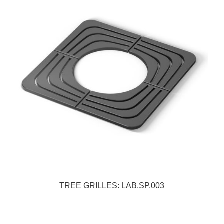
TREE GRILLES: LAB.SP.003