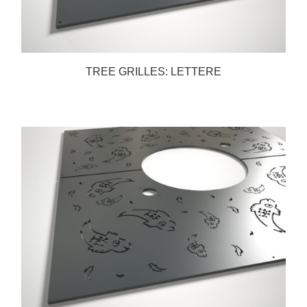
TREE GRILLES: LETTERE