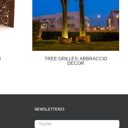
N
TREE GRILLES: ABBRACCIO
DECOR
NEWSLETTER23