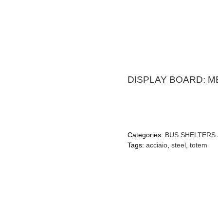
DISPLAY BOARD: 
Categories:
BUS SHELTERS 
Tags:
acciaio
,
steel
,
totem