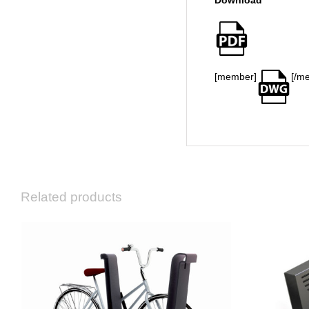
Download
[member]
[/m
Related products