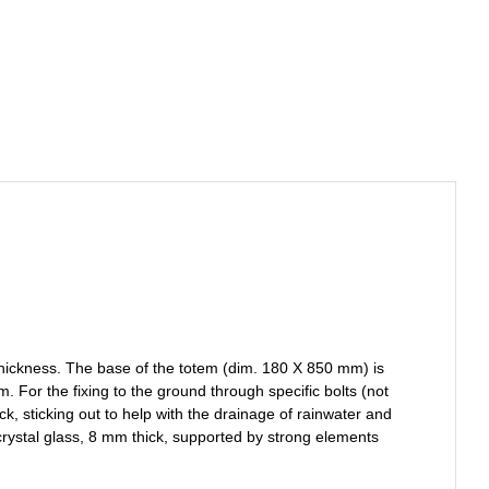
hickness. The base of the totem (dim. 180 X 850 mm) is
. For the fixing to the ground through specific bolts (not
ck, sticking out to help with the drainage of rainwater and
 crystal glass, 8 mm thick, supported by strong elements