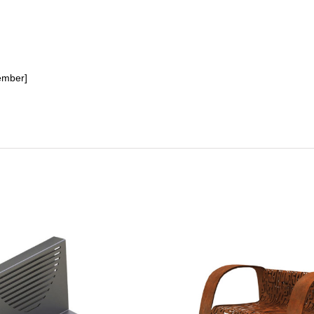
ember]