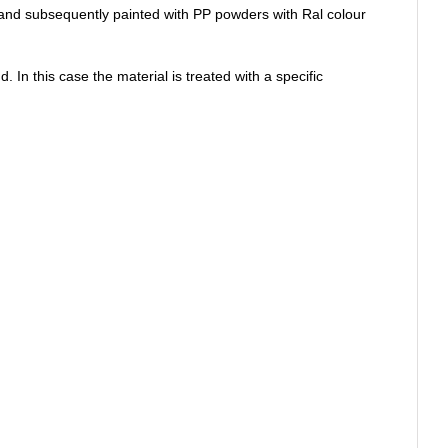
le and subsequently painted with PP powders with Ral colour
 In this case the material is treated with a specific