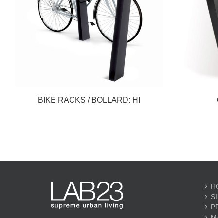
BIKE RACKS / BOLLARD: HI
H
S
P
M