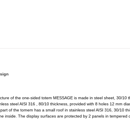
sign
ucture of the one-sided totem MESSAGE is made in steel sheet, 30/10 t
nless steel AISI 316 , 80/10 thickness, provided with 8 holes 12 mm diam
art of the tomem has a small roof in stainless steel AISI 316, 30/10 thi
n the inside. The display surfaces are protected by 2 panels in tempered