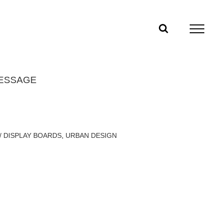
MESSAGE
/ DISPLAY BOARDS
,
URBAN DESIGN