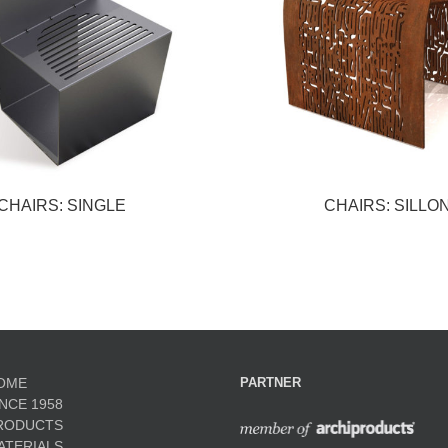
CHAIRS: SINGLE
CHAIRS: SILLO
OME
PARTNER
INCE 1958
RODUCTS
ATERIALS