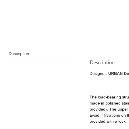
Description
Description
Designer:
URBAN De
The load-bearing str
made in polished stai
provided). The upper p
avoid infiltrations o
provided with a lock.