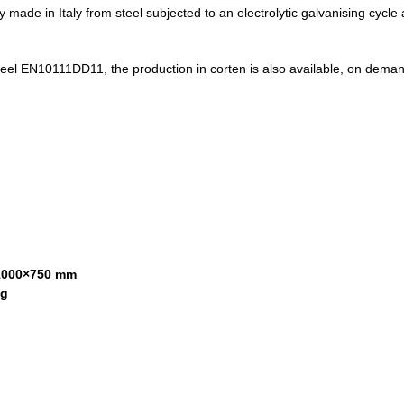
ly made in Italy from steel subjected to an electrolytic galvanising cyc
teel EN10111DD11, the production in corten is also available, on demand.
000×750 mm
kg