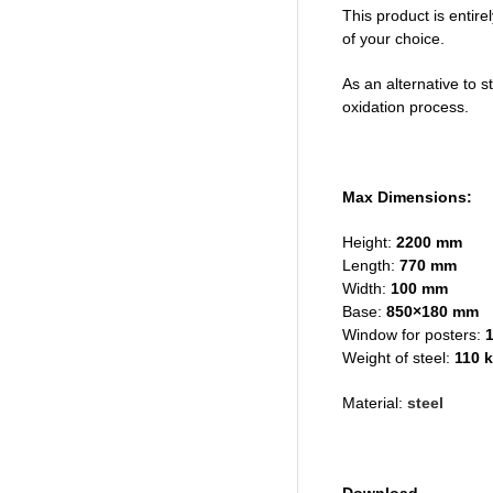
This product is entire
of your choice.
As an alternative to s
oxidation process.
Max Dimensions:
Height:
2200 mm
Length:
770 mm
Width:
100 mm
Base:
850×180 mm
Window for posters:
1
Weight of steel:
110 
Material:
steel