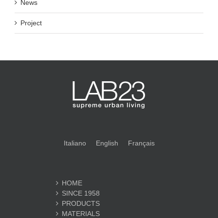
News
Project
Italiano
English
Français
HOME
SINCE 1958
PRODUCTS
MATERIALS