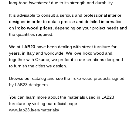
l
ong-term investment
due to its strength and durability.
It is advisable to consult a serious and professional interior
designer in order to obtain precise and detailed information
on
Iroko wood prices,
depending on your project needs and
the quantities required.
We at
LAB23
have been dealing with street furniture for
years, in Italy and worldwide. We love Iroko wood and,
together with Okumè, we prefer it in our creations designed
to furnish the cities we design.
Browse our catalog and see the
Iroko wood products signed
by LAB23 designers.
You can learn more about the materials used in LAB23
furniture by visiting our official page:
www.lab23.it/en/materials/