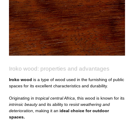
Iroko wood: properties and advantages
Iroko wood
is a type of wood used in the furnishing of public
spaces for its excellent characteristics and durability.
Originating in
tropical central Africa
, this wood is known for its
intrinsic beauty
and its ability to
resist weathering and
deterioration
, making it an
ideal choice for outdoor
spaces.