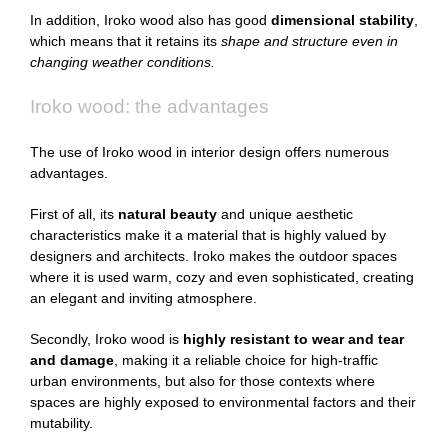
In addition, Iroko wood also has good
dimensional stability
,
which means that it retains its
shape and structure even in
changing weather conditions.
Iroko wood: the advantages
The use of Iroko wood in interior design offers numerous
advantages.
First of all, its
natural beauty
and unique aesthetic
characteristics make it a material that is highly valued by
designers and architects. Iroko makes the outdoor spaces
where it is used warm, cozy and even sophisticated, creating
an elegant and inviting atmosphere.
Secondly, Iroko wood is
highly resistant to wear and tear
and damage
, making it a reliable choice for high-traffic
urban environments, but also for those contexts where
spaces are highly exposed to environmental factors and their
mutability.