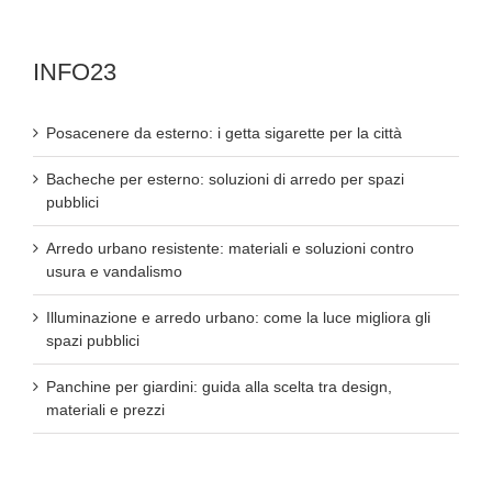
INFO23
Posacenere da esterno: i getta sigarette per la città
Bacheche per esterno: soluzioni di arredo per spazi
pubblici
Arredo urbano resistente: materiali e soluzioni contro
usura e vandalismo
Illuminazione e arredo urbano: come la luce migliora gli
spazi pubblici
Panchine per giardini: guida alla scelta tra design,
materiali e prezzi