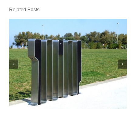
Related Posts