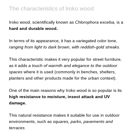
The characteristics of Iroko wood
Iroko wood, scientifically known as
Chlorophora excelsa,
is a
hard and durable wood.
In terms of its appearance, it has a variegated color tone,
ranging from light to dark brown, with reddish-gold streaks.
This characteristic makes it very popular for street furniture,
as it adds
a touch of warmth and elegance to the outdoor
spaces
where it is used (commonly in benches, shelters,
planters and other products made for the urban context).
One of the main reasons why Iroko wood is so popular is its
high resistance to moisture, insect attack and UV
damage.
This natural resistance makes it suitable for use in outdoor
environments, such as
squares, parks, pavements and
terraces.