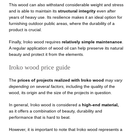
This wood can also withstand considerable weight and stress
and is able to maintain its
structural integrity
even after
years of heavy use. Its resilience makes it an ideal option for
furnishing outdoor public areas, where the durability of a
product is crucial.
Finally, Iroko wood requires
relatively simple maintenance
.
A regular application of wood oil can help preserve its natural
beauty and protect it from the elements.
Iroko wood price guide
The
prices of projects realized with Iroko wood
may vary
depending on several factors,
including the quality of the
wood, its origin and the size of the projects in question.
In general, Iroko wood is considered a
high-end material,
as it offers a combination of beauty, durability and
performance that is hard to beat.
However, it is important to note that Iroko wood represents a