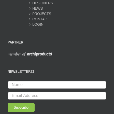
DESIGNERS
NEWS
PROJECTS
CONTACT
LOGIN
PARTNER
NEWSLETTER23