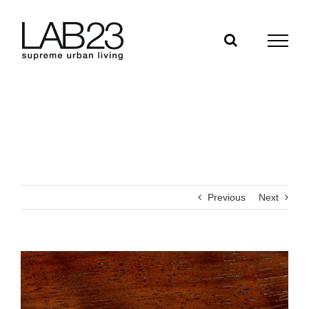
Skip
to
content
Previous
Next