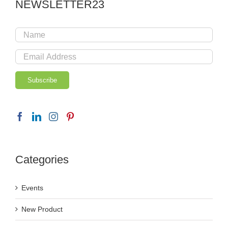
NEWSLETTER23
Categories
Events
New Product